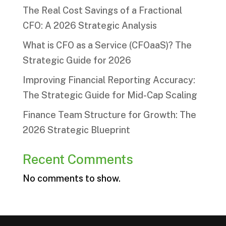
The Real Cost Savings of a Fractional
CFO: A 2026 Strategic Analysis
What is CFO as a Service (CFOaaS)? The
Strategic Guide for 2026
Improving Financial Reporting Accuracy:
The Strategic Guide for Mid-Cap Scaling
Finance Team Structure for Growth: The
2026 Strategic Blueprint
Recent Comments
No comments to show.