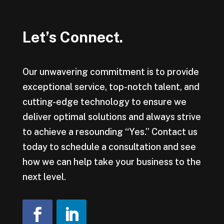
Let’s Connect.
Our unwavering commitment is to provide
exceptional service, top-notch talent, and
cutting-edge technology to ensure we
deliver optimal solutions and always strive
to achieve a resounding “Yes.” Contact us
today to schedule a consultation and see
how we can help take your business to the
next level.