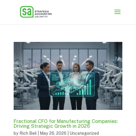
Fractional CFO for Manufacturing Companies:
Driving Strategic Growth in 2026
by
Rich Beil
|
May 26, 2026
|
Uncategorized