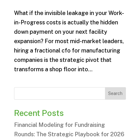
What if the invisible leakage in your Work-
in-Progress costs is actually the hidden
down payment on your next facility
expansion? For most mid-market leaders,
hiring a fractional cfo for manufacturing
companies is the strategic pivot that
transforms a shop floor into...
Search
Recent Posts
Financial Modeling for Fundraising
Rounds: The Strategic Playbook for 2026