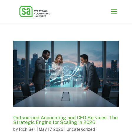
Outsourced Accounting and CFO Services: The
Strategic Engine for Scaling in 2026
by
Rich Beil
|
May 17, 2026
|
Uncategorized