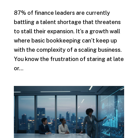
87% of finance leaders are currently
battling a talent shortage that threatens
to stall their expansion. It’s a growth wall
where basic bookkeeping can’t keep up
with the complexity of a scaling business.
You know the frustration of staring at late
or...