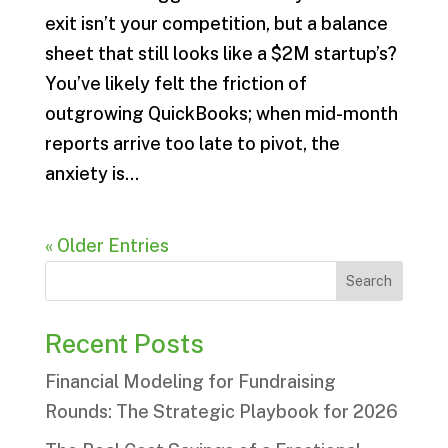
exit isn’t your competition, but a balance
sheet that still looks like a $2M startup’s?
You’ve likely felt the friction of
outgrowing QuickBooks; when mid-month
reports arrive too late to pivot, the
anxiety is...
« Older Entries
Search
Recent Posts
Financial Modeling for Fundraising
Rounds: The Strategic Playbook for 2026