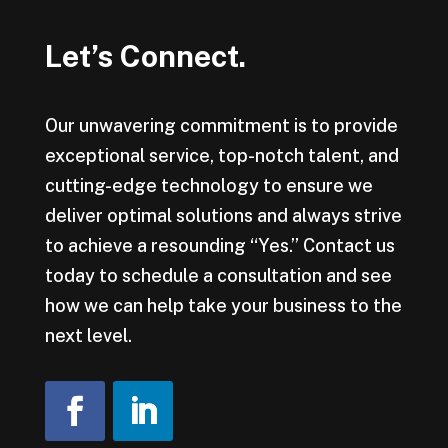
Let’s Connect.
Our unwavering commitment is to provide
exceptional service, top-notch talent, and
cutting-edge technology to ensure we
deliver optimal solutions and always strive
to achieve a resounding “Yes.” Contact us
today to schedule a consultation and see
how we can help take your business to the
next level.