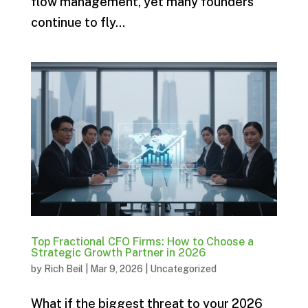
flow management, yet many founders
continue to fly...
Top Fractional CFO Firms: How to Choose a
Strategic Growth Partner in 2026
by
Rich Beil
|
Mar 9, 2026
|
Uncategorized
What if the biggest threat to your 2026