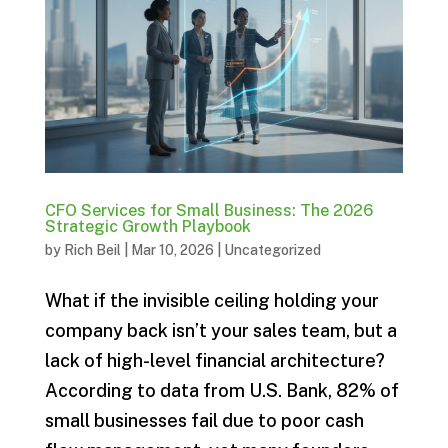
CFO Services for Small Business: The 2026
Strategic Growth Playbook
by
Rich Beil
|
Mar 10, 2026
|
Uncategorized
What if the invisible ceiling holding your
company back isn’t your sales team, but a
lack of high-level financial architecture?
According to data from U.S. Bank, 82% of
small businesses fail due to poor cash