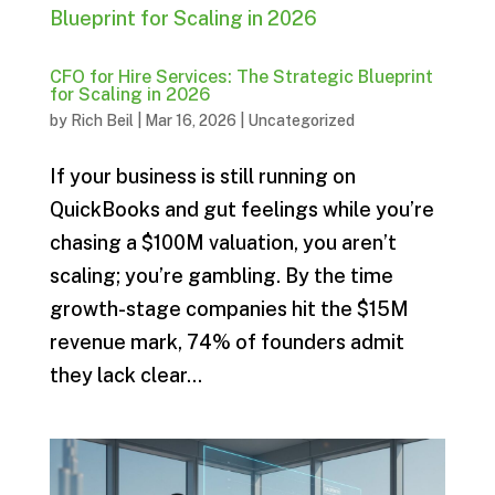
CFO for Hire Services: The Strategic Blueprint
for Scaling in 2026
by
Rich Beil
|
Mar 16, 2026
|
Uncategorized
If your business is still running on
QuickBooks and gut feelings while you’re
chasing a $100M valuation, you aren’t
scaling; you’re gambling. By the time
growth-stage companies hit the $15M
revenue mark, 74% of founders admit
they lack clear...