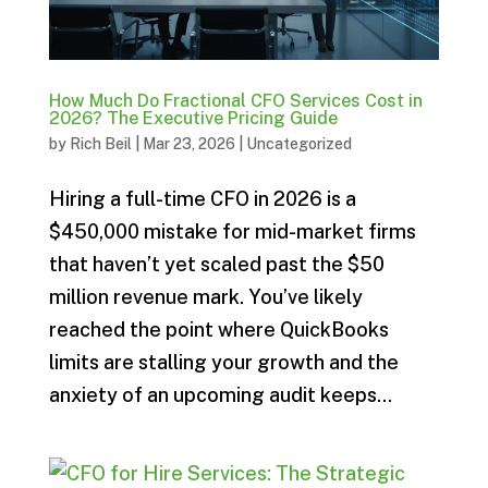
How Much Do Fractional CFO Services Cost in
2026? The Executive Pricing Guide
by
Rich Beil
|
Mar 23, 2026
|
Uncategorized
Hiring a full-time CFO in 2026 is a
$450,000 mistake for mid-market firms
that haven’t yet scaled past the $50
million revenue mark. You’ve likely
reached the point where QuickBooks
limits are stalling your growth and the
anxiety of an upcoming audit keeps...