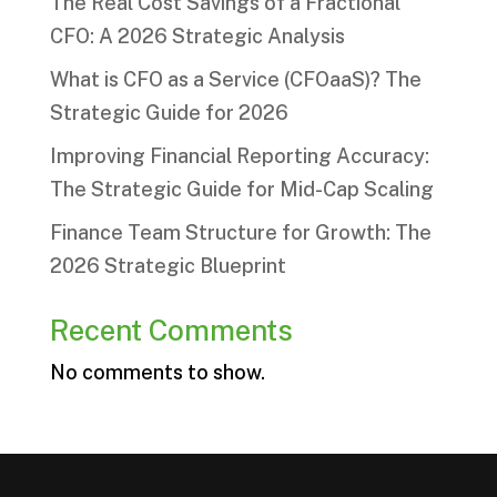
The Real Cost Savings of a Fractional
CFO: A 2026 Strategic Analysis
What is CFO as a Service (CFOaaS)? The
Strategic Guide for 2026
Improving Financial Reporting Accuracy:
The Strategic Guide for Mid-Cap Scaling
Finance Team Structure for Growth: The
2026 Strategic Blueprint
Recent Comments
No comments to show.