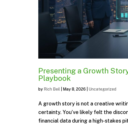
Presenting a Growth Story
Playbook
by
Rich Beil
|
May 8, 2026
|
Uncategorized
A growth story is not a creative writin
certainty. You’ve likely felt the disc
financial data during a high-stakes pitc