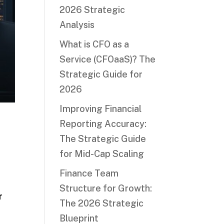
2026 Strategic
Analysis
What is CFO as a
Service (CFOaaS)? The
Strategic Guide for
2026
Improving Financial
Reporting Accuracy:
The Strategic Guide
for Mid-Cap Scaling
Finance Team
Structure for Growth:
r
The 2026 Strategic
Blueprint