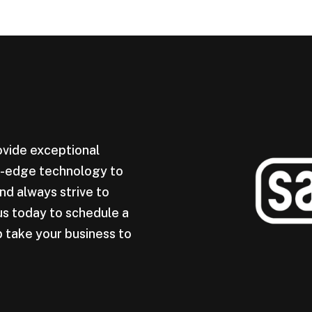
ovide exceptional
ng-edge technology to
nd always strive to
us today to schedule a
 take your business to