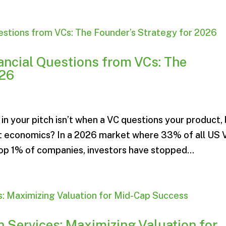
ncial Questions from VCs: The
026
 your pitch isn’t when a VC questions your product,
nit economics? In a 2026 market where 33% of all US 
top 1% of companies, investors have stopped...
 Services: Maximizing Valuation for