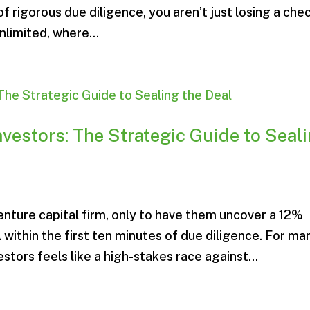
f rigorous due diligence, you aren’t just losing a chec
nlimited, where...
nvestors: The Strategic Guide to Seal
venture capital firm, only to have them uncover a 12%
 within the first ten minutes of due diligence. For ma
estors feels like a high-stakes race against...