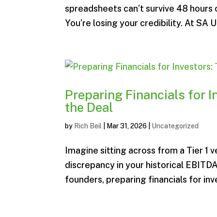
spreadsheets can’t survive 48 hours o
You’re losing your credibility. At SA U
Preparing Financials for I
the Deal
by
Rich Beil
|
Mar 31, 2026
|
Uncategorized
Imagine sitting across from a Tier 1 
discrepancy in your historical EBITDA
founders, preparing financials for inv