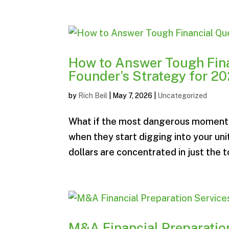
How to Answer Tough Fina
Founder’s Strategy for 2
by
Rich Beil
|
May 7, 2026
|
Uncategorized
What if the most dangerous moment in
when they start digging into your u
dollars are concentrated in just the 
M&A Financial Preparation