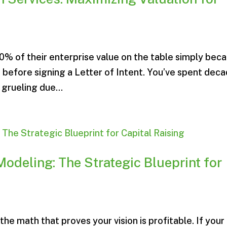
% of their enterprise value on the table simply bec
 before signing a Letter of Intent. You’ve spent dec
 grueling due...
Modeling: The Strategic Blueprint for
the math that proves your vision is profitable. If your