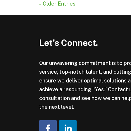
« Older Entries
Let’s Connect.
Our unwavering commitment is to pr
service, top-notch talent, and cutti
ensure we deliver optimal solutions a
achieve a resounding “Yes.” Contact 
consultation and see how we can help
the next level.