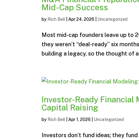
Mid-Cap Success
by
Rich Beil
|
Apr 24, 2026
|
Uncategorized
Most mid-cap founders leave up to 20
they weren’t “deal-ready” six months
building a legacy, so the thought of a
Investor-Ready Financial 
Capital Raising
by
Rich Beil
|
Apr 1, 2026
|
Uncategorized
Investors don’t fund ideas; they fund 