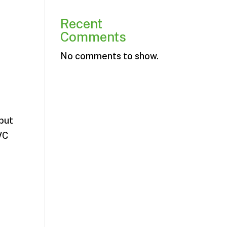
Recent
Comments
No comments to show.
 but
VC