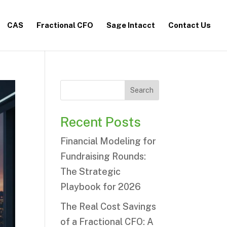
CAS
Fractional CFO
Sage Intacct
Contact Us
Search
Recent Posts
Financial Modeling for
Fundraising Rounds:
The Strategic
Playbook for 2026
The Real Cost Savings
of a Fractional CFO: A