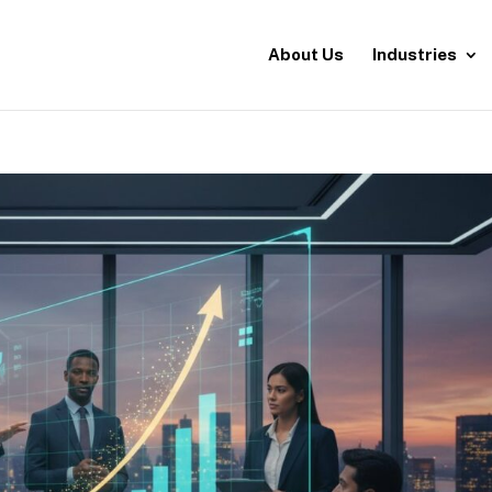
About Us
Industries