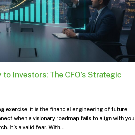
 to Investors: The CFO’s Strategic
g exercise; it is the financial engineering of future
onnect when a visionary roadmap fails to align with you
h. It’s a valid fear. With...