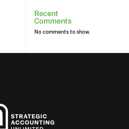
Recent
Comments
No comments to show.