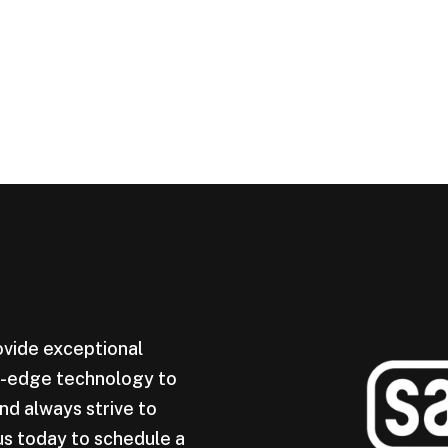
ovide exceptional
ng-edge technology to
nd always strive to
us today to schedule a