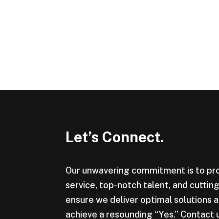
Let’s Connect.
Our unwavering commitment is to pr
service, top-notch talent, and cutti
ensure we deliver optimal solutions a
achieve a resounding “Yes.” Contact 