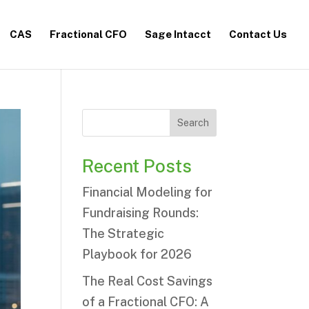
CAS
Fractional CFO
Sage Intacct
Contact Us
Search
Recent Posts
Financial Modeling for
Fundraising Rounds:
The Strategic
Playbook for 2026
The Real Cost Savings
of a Fractional CFO: A