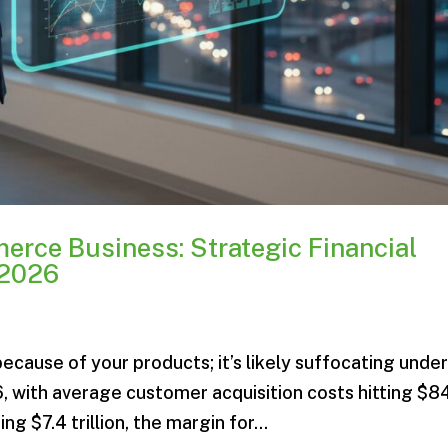
erce Business: Strategic Financial
 2026
ecause of your products; it’s likely suffocating unde
6, with average customer acquisition costs hitting $8
 $7.4 trillion, the margin for...