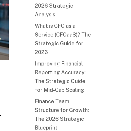
2026 Strategic
Analysis
What is CFO as a
Service (CFOaaS)? The
Strategic Guide for
2026
Improving Financial
Reporting Accuracy:
The Strategic Guide
for Mid-Cap Scaling
Finance Team
r
Structure for Growth:
4
The 2026 Strategic
Blueprint