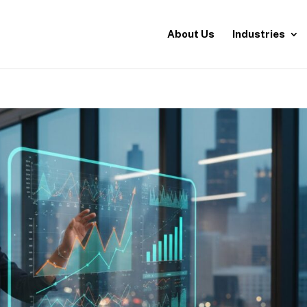
About Us
Industries