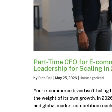
Part-Time CFO for E-comm
Leadership for Scaling in
by
Rich Beil
|
May 25, 2026
|
Uncategorized
Your e-commerce brand isn’t failing b
the weight of its own growth. In 202
and global market competition reaching