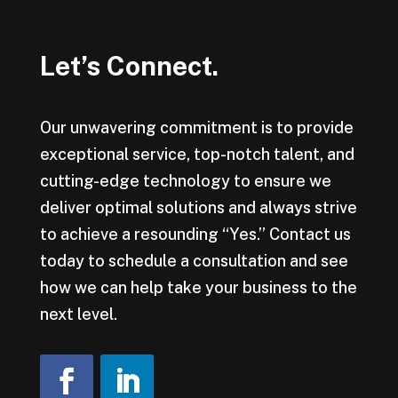
Let’s Connect.
Our unwavering commitment is to provide
exceptional service, top-notch talent, and
cutting-edge technology to ensure we
deliver optimal solutions and always strive
to achieve a resounding “Yes.” Contact us
today to schedule a consultation and see
how we can help take your business to the
next level.