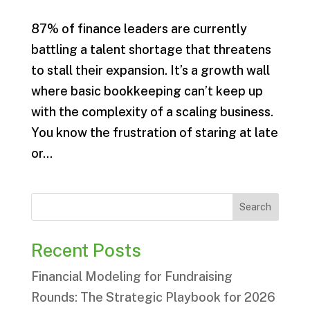
87% of finance leaders are currently
battling a talent shortage that threatens
to stall their expansion. It’s a growth wall
where basic bookkeeping can’t keep up
with the complexity of a scaling business.
You know the frustration of staring at late
or...
Search
Recent Posts
Financial Modeling for Fundraising
Rounds: The Strategic Playbook for 2026