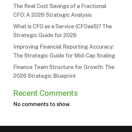
The Real Cost Savings of a Fractional
CFO: A 2026 Strategic Analysis
What is CFO as a Service (CFOaaS)? The
Strategic Guide for 2026
Improving Financial Reporting Accuracy:
The Strategic Guide for Mid-Cap Scaling
Finance Team Structure for Growth: The
2026 Strategic Blueprint
Recent Comments
No comments to show.