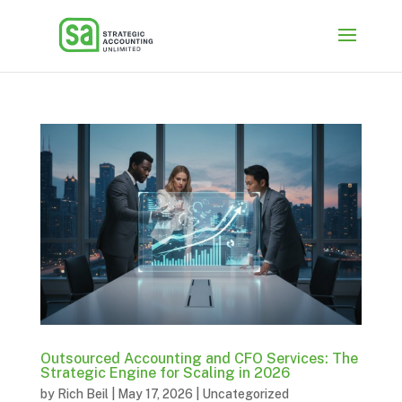
Outsourced Accounting and CFO Services: The
Strategic Engine for Scaling in 2026
by
Rich Beil
|
May 17, 2026
|
Uncategorized