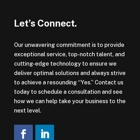
Let’s Connect.
Our unwavering commitment is to provide
exceptional service, top-notch talent, and
cutting-edge technology to ensure we
deliver optimal solutions and always strive
to achieve a resounding “Yes.” Contact us
today to schedule a consultation and see
how we can help take your business to the
next level.