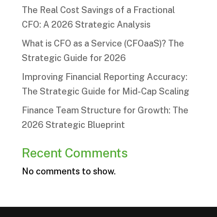
The Real Cost Savings of a Fractional
CFO: A 2026 Strategic Analysis
What is CFO as a Service (CFOaaS)? The
Strategic Guide for 2026
Improving Financial Reporting Accuracy:
The Strategic Guide for Mid-Cap Scaling
Finance Team Structure for Growth: The
2026 Strategic Blueprint
Recent Comments
No comments to show.