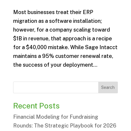
Most businesses treat their ERP
migration as a software installation;
however, for a company scaling toward
$1B in revenue, that approach is a recipe
for a $40,000 mistake. While Sage Intacct
maintains a 95% customer renewal rate,
the success of your deployment...
Search
Recent Posts
Financial Modeling for Fundraising
Rounds: The Strategic Playbook for 2026