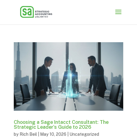
Choosing a Sage Intacct Consultant: The
Strategic Leader’s Guide to 2026
by
Rich Beil
|
May 10, 2026
|
Uncategorized