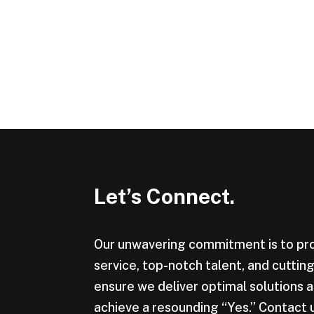
Let’s Connect.
Our unwavering commitment is to pr
service, top-notch talent, and cutti
ensure we deliver optimal solutions a
achieve a resounding “Yes.” Contact 