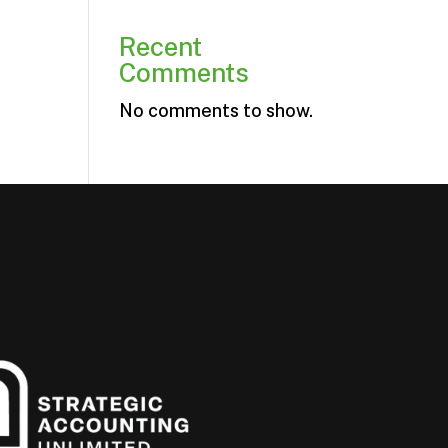
Recent
Comments
No comments to show.