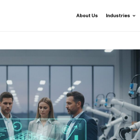
About Us
Industries