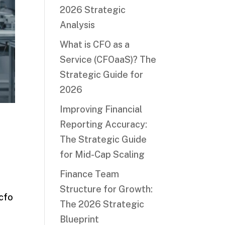
2026 Strategic
Analysis
What is CFO as a
Service (CFOaaS)? The
Strategic Guide for
2026
Improving Financial
c
Reporting Accuracy:
The Strategic Guide
for Mid-Cap Scaling
Finance Team
Structure for Growth:
 cfo
The 2026 Strategic
Blueprint