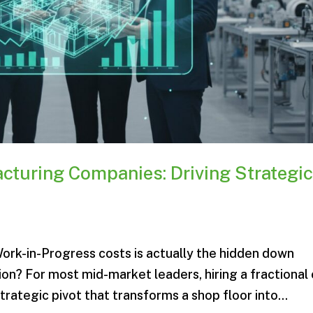
cturing Companies: Driving Strategi
 Work-in-Progress costs is actually the hidden down
on? For most mid-market leaders, hiring a fractional
rategic pivot that transforms a shop floor into...