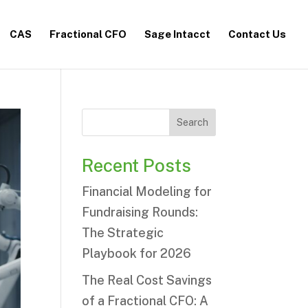
CAS
Fractional CFO
Sage Intacct
Contact Us
Search
Recent Posts
Financial Modeling for
Fundraising Rounds:
The Strategic
Playbook for 2026
The Real Cost Savings
of a Fractional CFO: A