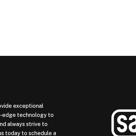
ovide exceptional
ng-edge technology to
nd always strive to
us today to schedule a