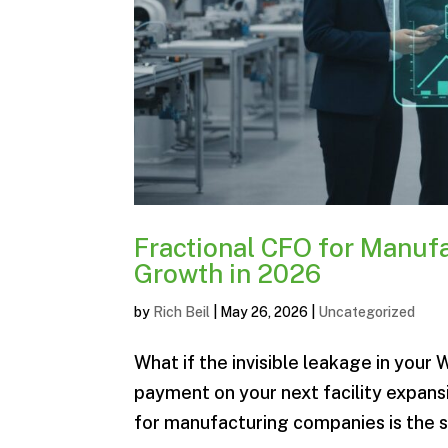
Fractional CFO for Manufa
Growth in 2026
by
Rich Beil
|
May 26, 2026
|
Uncategorized
What if the invisible leakage in your
payment on your next facility expansi
for manufacturing companies is the st