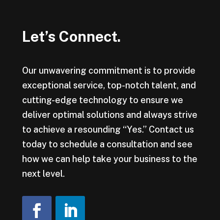
Let’s Connect.
Our unwavering commitment is to provide
exceptional service, top-notch talent, and
cutting-edge technology to ensure we
deliver optimal solutions and always strive
to achieve a resounding “Yes.” Contact us
today to schedule a consultation and see
how we can help take your business to the
next level.