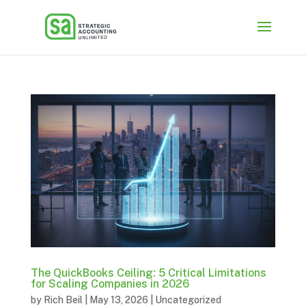
The QuickBooks Ceiling: 5 Critical Limitations
for Scaling Companies in 2026
by
Rich Beil
|
May 13, 2026
|
Uncategorized