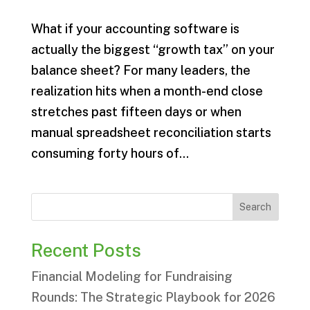
What if your accounting software is
actually the biggest “growth tax” on your
balance sheet? For many leaders, the
realization hits when a month-end close
stretches past fifteen days or when
manual spreadsheet reconciliation starts
consuming forty hours of...
Search
Recent Posts
Financial Modeling for Fundraising
Rounds: The Strategic Playbook for 2026