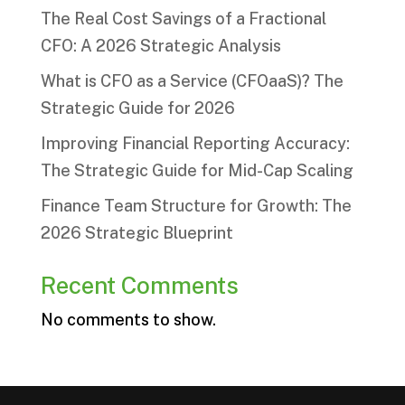
The Real Cost Savings of a Fractional
CFO: A 2026 Strategic Analysis
What is CFO as a Service (CFOaaS)? The
Strategic Guide for 2026
Improving Financial Reporting Accuracy:
The Strategic Guide for Mid-Cap Scaling
Finance Team Structure for Growth: The
2026 Strategic Blueprint
Recent Comments
No comments to show.