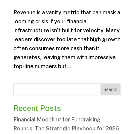
Revenue is a vanity metric that can mask a
looming crisis if your financial
infrastructure isn’t built for velocity. Many
leaders discover too late that high growth
often consumes more cash than it
generates, leaving them with impressive
top-line numbers but...
Search
Recent Posts
Financial Modeling for Fundraising
Rounds: The Strategic Playbook for 2026