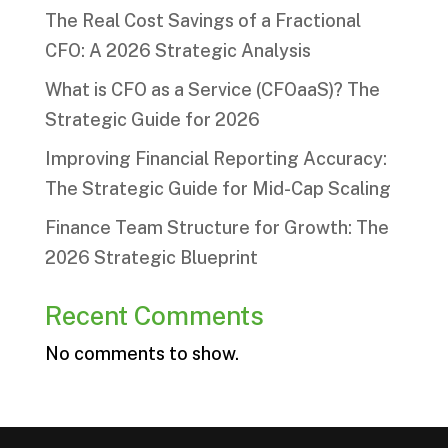
The Real Cost Savings of a Fractional
CFO: A 2026 Strategic Analysis
What is CFO as a Service (CFOaaS)? The
Strategic Guide for 2026
Improving Financial Reporting Accuracy:
The Strategic Guide for Mid-Cap Scaling
Finance Team Structure for Growth: The
2026 Strategic Blueprint
Recent Comments
No comments to show.