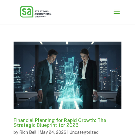
Financial Planning for Rapid Growth: The
Strategic Blueprint for 2026
by
Rich Beil
|
May 24, 2026
|
Uncategorized