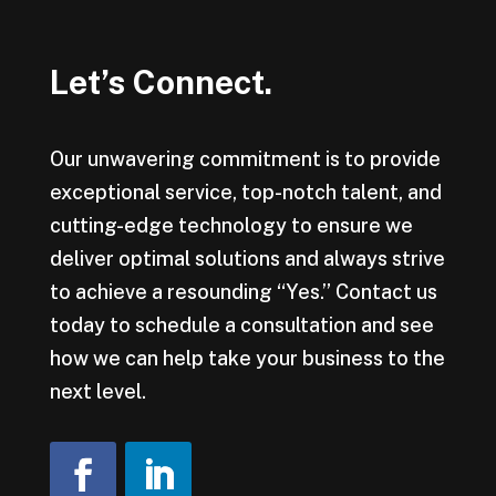
Let’s Connect.
Our unwavering commitment is to provide
exceptional service, top-notch talent, and
cutting-edge technology to ensure we
deliver optimal solutions and always strive
to achieve a resounding “Yes.” Contact us
today to schedule a consultation and see
how we can help take your business to the
next level.