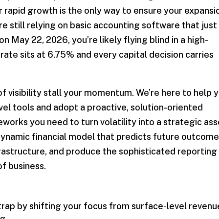
r rapid growth is the only way to ensure your expansi
’re still relying on basic accounting software that just
on May 22, 2026, you’re likely flying blind in a high-
ate sits at 6.75% and every capital decision carries
of visibility stall your momentum. We’re here to help 
vel tools and adopt a proactive, solution-oriented
eworks you need to turn volatility into a strategic ass
ynamic financial model that predicts future outcome
rastructure, and produce the sophisticated reporting
of business.
trap by shifting your focus from surface-level revenu
g.