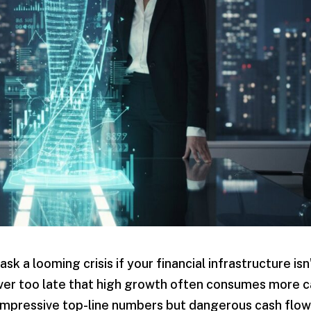
sk a looming crisis if your financial infrastructure isn
cover too late that high growth often consumes more 
 impressive top-line numbers but dangerous cash flo