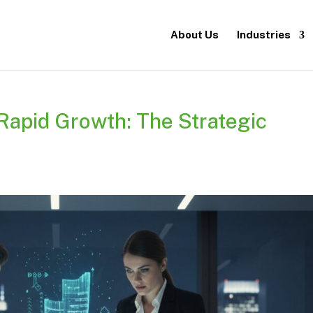
About Us
Industries
 Rapid Growth: The Strategic