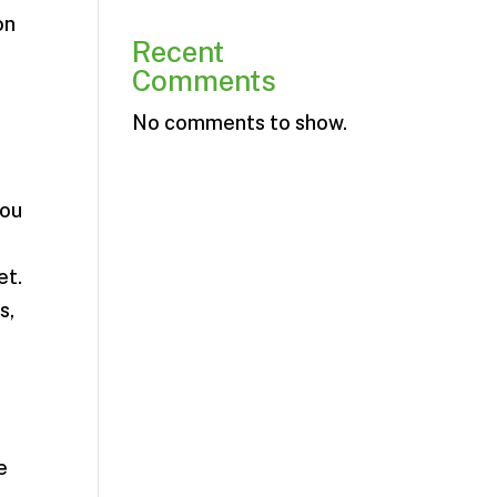
on
Recent
Comments
No comments to show.
you
et.
s,
e