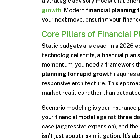
a strategic advisory model that prio
growth
. Modern
financial planning 
your next move, ensuring your finance
Core Pillars of Financial 
Static budgets are dead. In a 2026 
technological shifts, a financial plan
momentum, you need a framework tha
planning for rapid growth
requires a
responsive architecture. This approa
market realities rather than outdat
Scenario modeling is your insurance 
your financial model against three dis
case (aggressive expansion), and the
isn’t just about risk mitigation. It’s