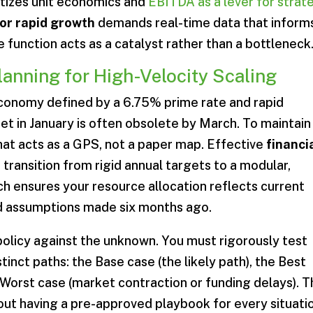
ritizes unit economics and
EBITDA as a lever for strat
for rapid growth
demands real-time data that inform
 function acts as a catalyst rather than a bottleneck
Planning for High-Velocity Scaling
economy defined by a 6.75% prime rate and rapid
 set in January is often obsolete by March. To maintain
t acts as a GPS, not a paper map. Effective
financi
 transition from rigid annual targets to a modular,
ch ensures your resource allocation reflects current
ed assumptions made six months ago.
policy against the unknown. You must rigorously test
tinct paths: the Base case (the likely path), the Best
 Worst case (market contraction or funding delays). T
 about having a pre-approved playbook for every situati