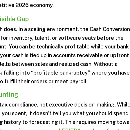
etitive 2026 economy.
isible Gap
ash does. In a scaling environment, the Cash Conversio
for inventory, talent, or software seats before the
nt. You can be technically profitable while your bank
our cash is tied up in accounts receivable or upfront
elta between sales and realized cash. Without a
k falling into “profitable bankruptcy,” where you have
 fulfill their orders or meet payroll.
ounting
tax compliance, not executive decision-making. While
you spent, it doesn’t tell you what you should spend
g history to forecasting it. This requires moving towa