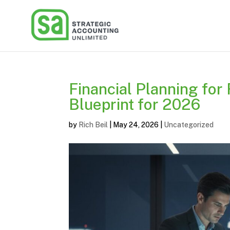
Financial Planning for
Blueprint for 2026
by
Rich Beil
|
May 24, 2026
|
Uncategorized