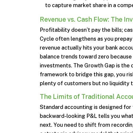
to capture market share in a comp
Revenue vs. Cash Flow: The Inv
Profitability doesn’t pay the bills; c
Cycle often lengthens as you prepay 
revenue actually hits your bank accou
balance trends toward zero because y
investments. The Growth Gap is the d
framework to bridge this gap, you ris
plenty of customers but no liquidity to
The Limits of Traditional Acc
Standard accounting is designed for 
backward-looking P&L tells you what 
next. You need to shift from recordin