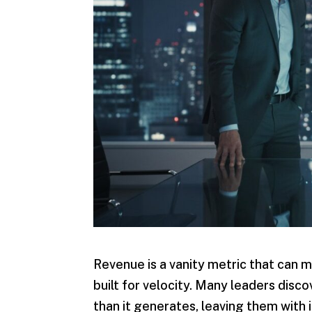
Revenue is a vanity metric that can ma
built for velocity. Many leaders dis
than it generates, leaving them with