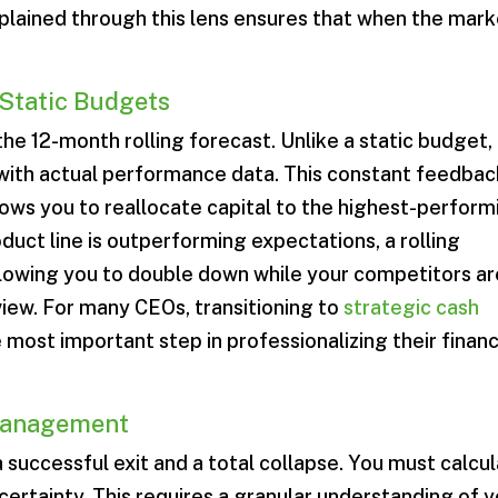
lained through this lens ensures that when the mark
 Static Budgets
 the 12-month rolling forecast. Unlike a static budget,
 with actual performance data. This constant feedbac
ows you to reallocate capital to the highest-perform
roduct line is outperforming expectations, a rolling
allowing you to double down while your competitors ar
eview. For many CEOs, transitioning to
strategic cash
e most important step in professionalizing their finan
Management
 successful exit and a total collapse. You must calcu
ertainty. This requires a granular understanding of 