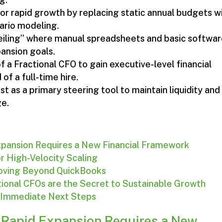
for rapid growth by replacing static annual budgets w
ario modeling.
Ceiling” where manual spreadsheets and basic softwa
pansion goals.
 a Fractional CFO to gain executive-level financial
f a full-time hire.
 as a primary steering tool to maintain liquidity and
ge.
pansion Requires a New Financial Framework
for High-Velocity Scaling
 Moving Beyond QuickBooks
tional CFOs are the Secret to Sustainable Growth
: Immediate Next Steps
 Rapid Expansion Requires a New