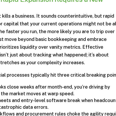
kills a business. It sounds counterintuitive, but rapid
r capital that your current operations might not be a
he faster you run, the more likely you are to trip over
must move beyond basic bookkeeping and embrace
rioritizes liquidity over vanity metrics. Effective
isn’t just about tracking what happened; it’s about
 stretches as your complexity increases.
al processes typically hit three critical breaking poin
s close weeks after month-end, you’re driving by
le the market moves at warp speed.
eets and entry-level software break when headcoun
tastrophic data errors.
kflows and procurement rules choke the agility requ