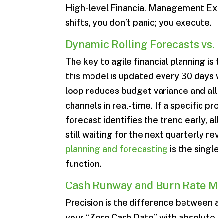
High-level Financial Management Exp
shifts, you don’t panic; you execute.
Dynamic Rolling Forecasts vs.
The key to agile financial planning is
this model is updated every 30 days
loop reduces budget variance and all
channels in real-time. If a specific p
forecast identifies the trend early, 
still waiting for the next quarterly r
planning and forecasting
is the singl
function.
Cash Runway and Burn Rate 
Precision is the difference between a
your “Zero Cash Date” with absolute c