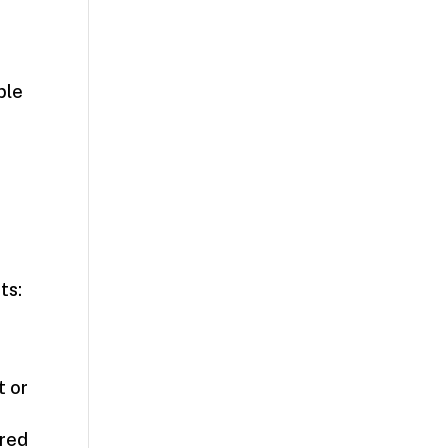
ble
ts:
t or
ired