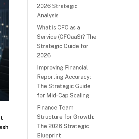
2026 Strategic
Analysis
What is CFO as a
Service (CFOaaS)? The
Strategic Guide for
2026
Improving Financial
Reporting Accuracy:
The Strategic Guide
for Mid-Cap Scaling
Finance Team
Structure for Growth:
’t
The 2026 Strategic
cash
Blueprint
w