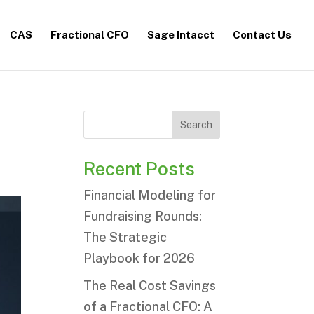
CAS
Fractional CFO
Sage Intacct
Contact Us
Search
Recent Posts
Financial Modeling for
Fundraising Rounds:
The Strategic
Playbook for 2026
The Real Cost Savings
of a Fractional CFO: A