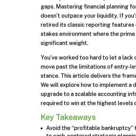
gaps. Mastering financial planning fo
doesn’t outpace your liquidity. If you
retired its classic reporting features 
stakes environment where the prime r
significant weight.
You’ve worked too hard to let a lack 
move past the limitations of entry-le
stance. This article delivers the fram
We will explore how to implement a d
upgrade to a scalable accounting inf
required to win at the highest levels 
Key Takeaways
Avoid the “profitable bankruptcy” 
to cash-centered strategic plannin