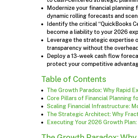
Modernize your financial planning 
dynamic rolling forecasts and scen
Identify the critical “QuickBooks 
become a liability to your 2026 ex
Leverage the strategic expertise of
transparency without the overhead o
Deploy a 13-week cash flow forecast
protect your competitive advanta
Table of Contents
The Growth Paradox: Why Rapid Ex
Core Pillars of Financial Planning 
Scaling Financial Infrastructure:
The Strategic Architect: Why Frac
Executing Your 2026 Growth Plan
The Growth Paradox: Why