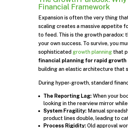
Financial Framework
Expansion is often the very thing that 
scaling creates a massive appetite fo
to feed. This is the growth paradox: t
your own success. To survive, you 
sophisticated
growth planning
that p
financial planning for rapid growth
building an elastic architecture that
During hyper-growth, standard financi
The Reporting Lag:
When your book
looking in the rearview mirror whi
System Fragility:
Manual spreadsh
product lines double, leading to ca
Process Rigidity:
Old approval wor