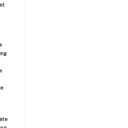
et
k
ing
e
ce
late
your