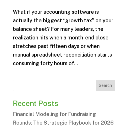
What if your accounting software is
actually the biggest “growth tax” on your
balance sheet? For many leaders, the
realization hits when a month-end close
stretches past fifteen days or when
manual spreadsheet reconciliation starts
consuming forty hours of...
Search
Recent Posts
Financial Modeling for Fundraising
Rounds: The Strategic Playbook for 2026