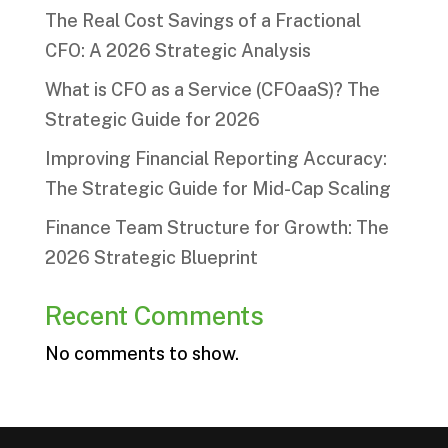
The Real Cost Savings of a Fractional
CFO: A 2026 Strategic Analysis
What is CFO as a Service (CFOaaS)? The
Strategic Guide for 2026
Improving Financial Reporting Accuracy:
The Strategic Guide for Mid-Cap Scaling
Finance Team Structure for Growth: The
2026 Strategic Blueprint
Recent Comments
No comments to show.