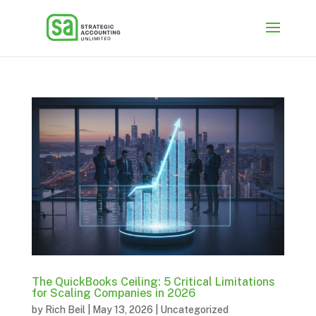
The QuickBooks Ceiling: 5 Critical Limitations
for Scaling Companies in 2026
by
Rich Beil
|
May 13, 2026
|
Uncategorized