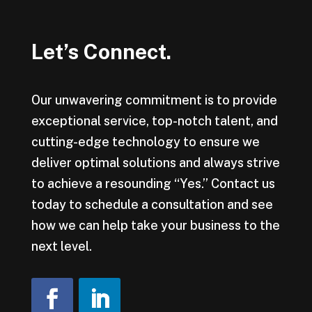
Let’s Connect.
Our unwavering commitment is to provide
exceptional service, top-notch talent, and
cutting-edge technology to ensure we
deliver optimal solutions and always strive
to achieve a resounding “Yes.” Contact us
today to schedule a consultation and see
how we can help take your business to the
next level.