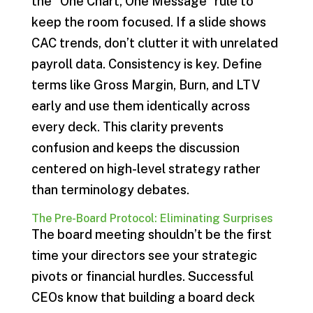
the “One Chart, One Message” rule to
keep the room focused. If a slide shows
CAC trends, don’t clutter it with unrelated
payroll data. Consistency is key. Define
terms like Gross Margin, Burn, and LTV
early and use them identically across
every deck. This clarity prevents
confusion and keeps the discussion
centered on high-level strategy rather
than terminology debates.
The Pre-Board Protocol: Eliminating Surprises
The board meeting shouldn’t be the first
time your directors see your strategic
pivots or financial hurdles. Successful
CEOs know that building a board deck