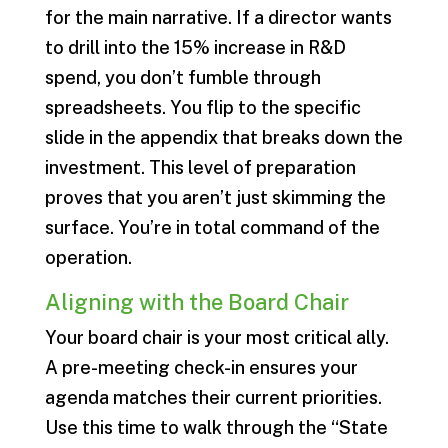
for the main narrative. If a director wants
to drill into the 15% increase in R&D
spend, you don’t fumble through
spreadsheets. You flip to the specific
slide in the appendix that breaks down the
investment. This level of preparation
proves that you aren’t just skimming the
surface. You’re in total command of the
operation.
Aligning with the Board Chair
Your board chair is your most critical ally.
A pre-meeting check-in ensures your
agenda matches their current priorities.
Use this time to walk through the “State