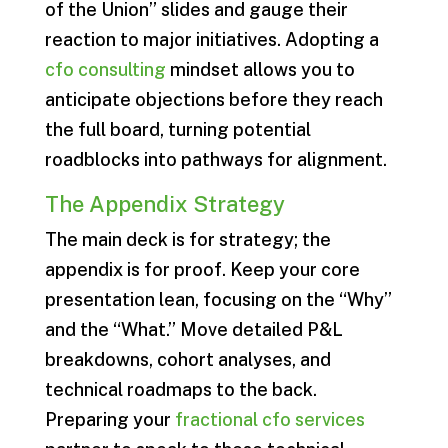
of the Union” slides and gauge their
reaction to major initiatives. Adopting a
cfo consulting
mindset allows you to
anticipate objections before they reach
the full board, turning potential
roadblocks into pathways for alignment.
The Appendix Strategy
The main deck is for strategy; the
appendix is for proof. Keep your core
presentation lean, focusing on the “Why”
and the “What.” Move detailed P&L
breakdowns, cohort analyses, and
technical roadmaps to the back.
Preparing your
fractional cfo services