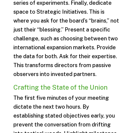
series of experiments. Finally, dedicate
space to Strategic Initiatives. This is
where you ask for the board’s “brains,” not
just their “blessing.” Present a specific
challenge, such as choosing between two
international expansion markets. Provide
the data for both. Ask for their expertise.
This transforms directors from passive
observers into invested partners.
Crafting the State of the Union
The first five minutes of your meeting
dictate the next two hours. By
establishing stated objectives early, you
prevent the conversation from drifting