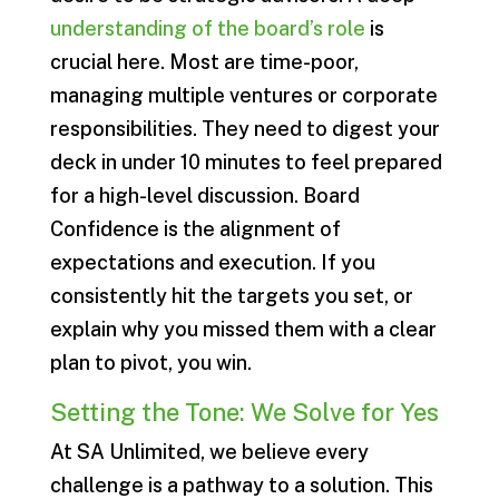
understanding of the board’s role
is
crucial here. Most are time-poor,
managing multiple ventures or corporate
responsibilities. They need to digest your
deck in under 10 minutes to feel prepared
for a high-level discussion. Board
Confidence is the alignment of
expectations and execution. If you
consistently hit the targets you set, or
explain why you missed them with a clear
plan to pivot, you win.
Setting the Tone: We Solve for Yes
At SA Unlimited, we believe every
challenge is a pathway to a solution. This