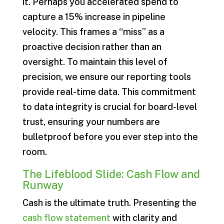
it. Perhaps you accelerated spend to
capture a 15% increase in pipeline
velocity. This frames a “miss” as a
proactive decision rather than an
oversight. To maintain this level of
precision, we ensure our reporting tools
provide real-time data. This commitment
to data integrity is crucial for board-level
trust, ensuring your numbers are
bulletproof before you ever step into the
room.
The Lifeblood Slide: Cash Flow and
Runway
Cash is the ultimate truth. Presenting the
cash flow statement
with clarity and