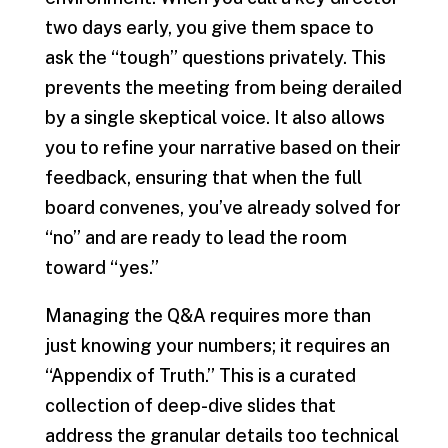
two days early, you give them space to
ask the “tough” questions privately. This
prevents the meeting from being derailed
by a single skeptical voice. It also allows
you to refine your narrative based on their
feedback, ensuring that when the full
board convenes, you’ve already solved for
“no” and are ready to lead the room
toward “yes.”
Managing the Q&A requires more than
just knowing your numbers; it requires an
“Appendix of Truth.” This is a curated
collection of deep-dive slides that
address the granular details too technical