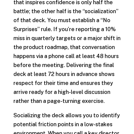
that inspires confidence is only half the
battle; the other half is the “socialization”
of that deck. You must establish a “No
Surprises” rule. If you’re reporting a 10%
miss in quarterly targets or a major shift in
the product roadmap, that conversation
happens via a phone call at least 48 hours
before the meeting. Delivering the final
deck at least 72 hours in advance shows
respect for their time and ensures they
arrive ready for a high-level discussion
rather than a page-turning exercise.
Socializing the deck allows you to identify
potential friction points in a low-stakes
environment. When you call a key director