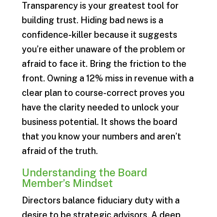
Transparency is your greatest tool for
building trust. Hiding bad news is a
confidence-killer because it suggests
you’re either unaware of the problem or
afraid to face it. Bring the friction to the
front. Owning a 12% miss in revenue with a
clear plan to course-correct proves you
have the clarity needed to unlock your
business potential. It shows the board
that you know your numbers and aren’t
afraid of the truth.
Understanding the Board
Member’s Mindset
Directors balance fiduciary duty with a
desire to be strategic advisors. A deep