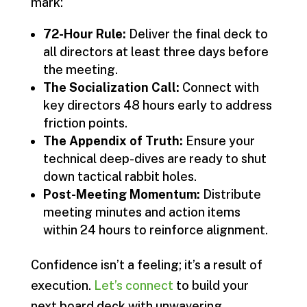
mark:
72-Hour Rule:
Deliver the final deck to
all directors at least three days before
the meeting.
The Socialization Call:
Connect with
key directors 48 hours early to address
friction points.
The Appendix of Truth:
Ensure your
technical deep-dives are ready to shut
down tactical rabbit holes.
Post-Meeting Momentum:
Distribute
meeting minutes and action items
within 24 hours to reinforce alignment.
Confidence isn’t a feeling; it’s a result of
execution.
Let’s connect
to build your
next board deck with unwavering