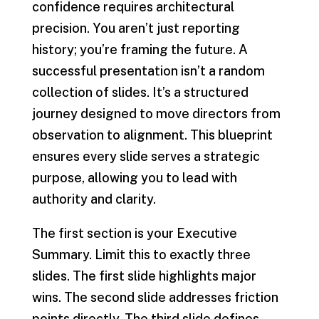
confidence requires architectural
precision. You aren’t just reporting
history; you’re framing the future. A
successful presentation isn’t a random
collection of slides. It’s a structured
journey designed to move directors from
observation to alignment. This blueprint
ensures every slide serves a strategic
purpose, allowing you to lead with
authority and clarity.
The first section is your Executive
Summary. Limit this to exactly three
slides. The first slide highlights major
wins. The second slide addresses friction
points directly. The third slide defines