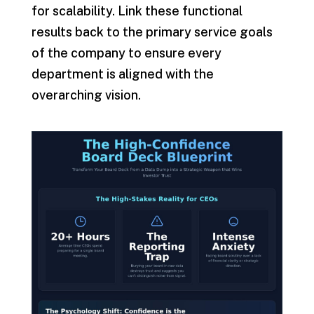
for scalability. Link these functional
results back to the primary service goals
of the company to ensure every
department is aligned with the
overarching vision.