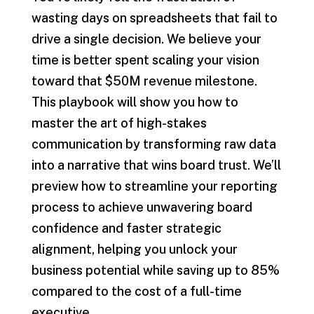
wasting days on spreadsheets that fail to
drive a single decision. We believe your
time is better spent scaling your vision
toward that $50M revenue milestone.
This playbook will show you how to
master the art of high-stakes
communication by transforming raw data
into a narrative that wins board trust. We’ll
preview how to streamline your reporting
process to achieve unwavering board
confidence and faster strategic
alignment, helping you unlock your
business potential while saving up to 85%
compared to the cost of a full-time
executive.