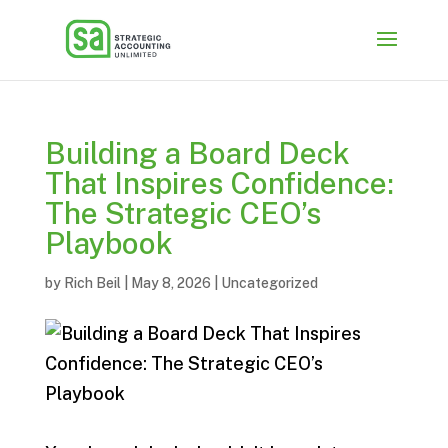
Building a Board Deck
That Inspires Confidence:
The Strategic CEO’s
Playbook
by
Rich Beil
|
May 8, 2026
|
Uncategorized