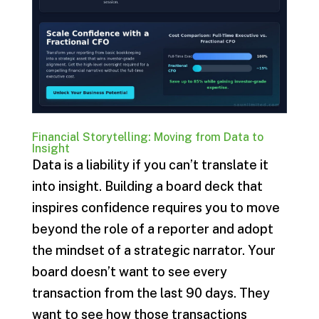
Financial Storytelling: Moving from Data to
Insight
Data is a liability if you can’t translate it
into insight. Building a board deck that
inspires confidence requires you to move
beyond the role of a reporter and adopt
the mindset of a strategic narrator. Your
board doesn’t want to see every
transaction from the last 90 days. They
want to see how those transactions