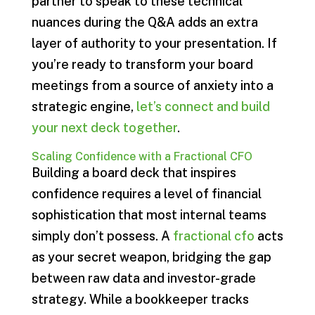
partner to speak to these technical
nuances during the Q&A adds an extra
layer of authority to your presentation. If
you’re ready to transform your board
meetings from a source of anxiety into a
strategic engine,
let’s connect and build
your next deck together
.
Scaling Confidence with a Fractional CFO
Building a board deck that inspires
confidence requires a level of financial
sophistication that most internal teams
simply don’t possess. A
fractional cfo
acts
as your secret weapon, bridging the gap
between raw data and investor-grade
strategy. While a bookkeeper tracks