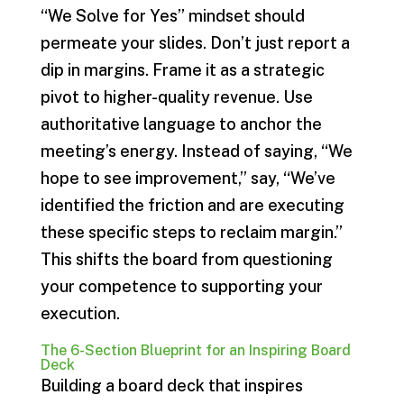
“We Solve for Yes” mindset should
permeate your slides. Don’t just report a
dip in margins. Frame it as a strategic
pivot to higher-quality revenue. Use
authoritative language to anchor the
meeting’s energy. Instead of saying, “We
hope to see improvement,” say, “We’ve
identified the friction and are executing
these specific steps to reclaim margin.”
This shifts the board from questioning
your competence to supporting your
execution.
The 6-Section Blueprint for an Inspiring Board
Deck
Building a board deck that inspires