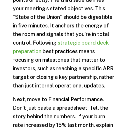
your meeting’s stated objectives. This
“State of the Union” should be digestible
in five minutes. It anchors the energy of
the room and signals that you’re in total
control. Following
strategic board deck
preparation
best practices means
focusing on milestones that matter to
investors, such as reaching a specific ARR
target or closing a key partnership, rather
than just internal operational updates.
Next, move to Financial Performance.
Don’t just paste a spreadsheet. Tell the
story behind the numbers. If your burn
rate increased by 15% last month, explain