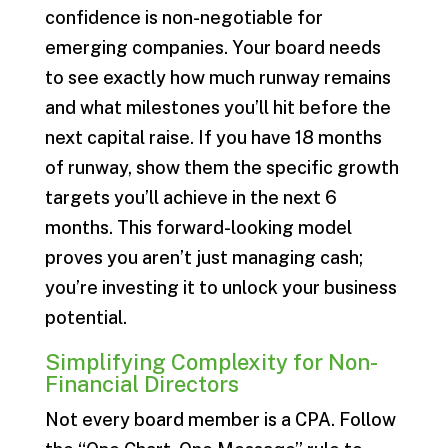
confidence is non-negotiable for
emerging companies. Your board needs
to see exactly how much runway remains
and what milestones you’ll hit before the
next capital raise. If you have 18 months
of runway, show them the specific growth
targets you’ll achieve in the next 6
months. This forward-looking model
proves you aren’t just managing cash;
you’re investing it to unlock your business
potential.
Simplifying Complexity for Non-
Financial Directors
Not every board member is a CPA. Follow