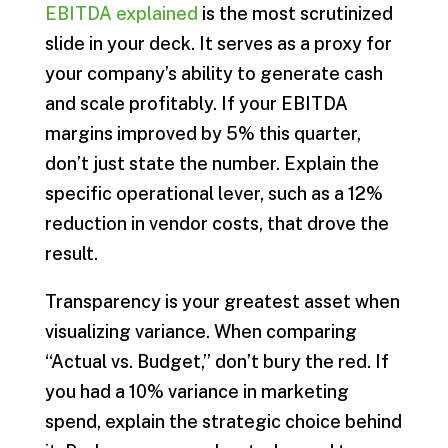
EBITDA explained
is the most scrutinized
slide in your deck. It serves as a proxy for
your company’s ability to generate cash
and scale profitably. If your EBITDA
margins improved by 5% this quarter,
don’t just state the number. Explain the
specific operational lever, such as a 12%
reduction in vendor costs, that drove the
result.
Transparency is your greatest asset when
visualizing variance. When comparing
“Actual vs. Budget,” don’t bury the red. If
you had a 10% variance in marketing
spend, explain the strategic choice behind