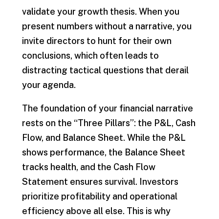
validate your growth thesis. When you
present numbers without a narrative, you
invite directors to hunt for their own
conclusions, which often leads to
distracting tactical questions that derail
your agenda.
The foundation of your financial narrative
rests on the “Three Pillars”: the P&L, Cash
Flow, and Balance Sheet. While the P&L
shows performance, the Balance Sheet
tracks health, and the Cash Flow
Statement ensures survival. Investors
prioritize profitability and operational
efficiency above all else. This is why