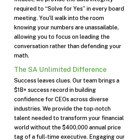
required to “Solve for Yes” in every board
meeting. You’ll walk into the room
knowing your numbers are unassailable,
allowing you to focus on leading the
conversation rather than defending your
math.
The SA Unlimited Difference
Success leaves clues. Our team brings a
$1B+ success record in building
confidence for CEOs across diverse
industries. We provide the top-notch
talent needed to transform your financial
world without the $400,000 annual price
tag of a full-time executive. Engaging our