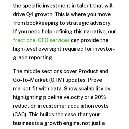
the specific investment in talent that will
drive Q4 growth. This is where you move
from bookkeeping to strategic advisory.
If you need help refining this narrative, our
fractional CFO services
can provide the
high-level oversight required for investor-
grade reporting.
The middle sections cover Product and
Go-To-Market (GTM) updates. Prove
market fit with data. Show scalability by
highlighting pipeline velocity or a 20%
reduction in customer acquisition costs
(CAC). This builds the case that your
business is a growth engine, not just a