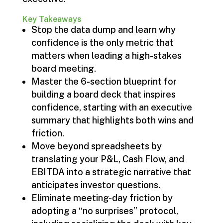
Key Takeaways
Stop the data dump and learn why
confidence is the only metric that
matters when leading a high-stakes
board meeting.
Master the 6-section blueprint for
building a board deck that inspires
confidence, starting with an executive
summary that highlights both wins and
friction.
Move beyond spreadsheets by
translating your P&L, Cash Flow, and
EBITDA into a strategic narrative that
anticipates investor questions.
Eliminate meeting-day friction by
adopting a “no surprises” protocol,