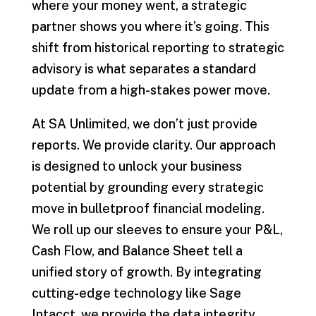
where your money went, a strategic
partner shows you where it’s going. This
shift from historical reporting to strategic
advisory is what separates a standard
update from a high-stakes power move.
At SA Unlimited, we don’t just provide
reports. We provide clarity. Our approach
is designed to unlock your business
potential by grounding every strategic
move in bulletproof financial modeling.
We roll up our sleeves to ensure your P&L,
Cash Flow, and Balance Sheet tell a
unified story of growth. By integrating
cutting-edge technology like Sage
Intacct, we provide the data integrity