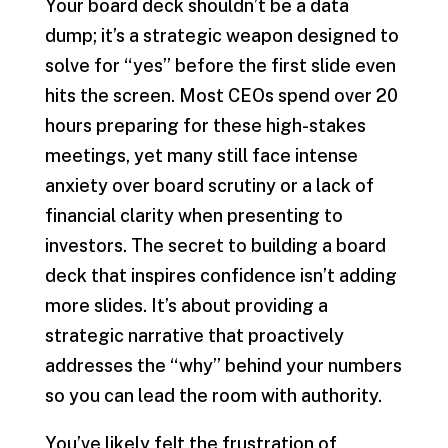
Your board deck shouldn’t be a data
dump; it’s a strategic weapon designed to
solve for “yes” before the first slide even
hits the screen. Most CEOs spend over 20
hours preparing for these high-stakes
meetings, yet many still face intense
anxiety over board scrutiny or a lack of
financial clarity when presenting to
investors. The secret to building a board
deck that inspires confidence isn’t adding
more slides. It’s about providing a
strategic narrative that proactively
addresses the “why” behind your numbers
so you can lead the room with authority.
You’ve likely felt the frustration of