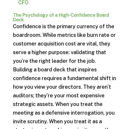
CFO
The Psychology of a High-Confidence Board
Deck
Confidence is the primary currency of the
boardroom. While metrics like burn rate or
customer acquisition cost are vital, they
serve a higher purpose: validating that
you’re the right leader for the job.
Building a board deck that inspires
confidence requires a fundamental shift in
how you view your directors. They aren’t
auditors; they’re your most expensive
strategic assets. When you treat the
meeting as a defensive interrogation, you
invite scrutiny. When you treat it as a