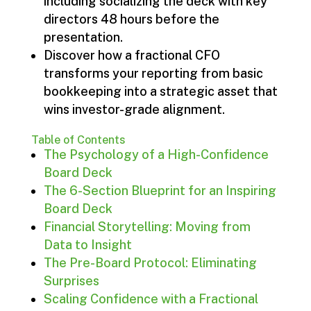
including socializing the deck with key
directors 48 hours before the
presentation.
Discover how a fractional CFO
transforms your reporting from basic
bookkeeping into a strategic asset that
wins investor-grade alignment.
Table of Contents
The Psychology of a High-Confidence
Board Deck
The 6-Section Blueprint for an Inspiring
Board Deck
Financial Storytelling: Moving from
Data to Insight
The Pre-Board Protocol: Eliminating
Surprises
Scaling Confidence with a Fractional