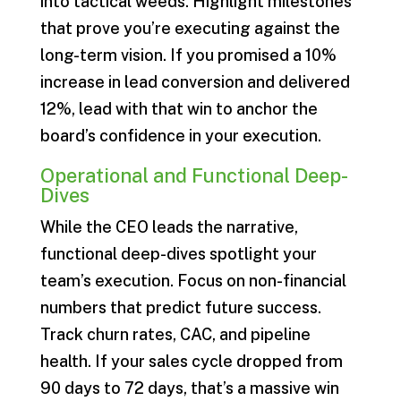
into tactical weeds. Highlight milestones
that prove you’re executing against the
long-term vision. If you promised a 10%
increase in lead conversion and delivered
12%, lead with that win to anchor the
board’s confidence in your execution.
Operational and Functional Deep-
Dives
While the CEO leads the narrative,
functional deep-dives spotlight your
team’s execution. Focus on non-financial
numbers that predict future success.
Track churn rates, CAC, and pipeline
health. If your sales cycle dropped from
90 days to 72 days, that’s a massive win