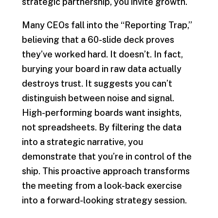
strategic partnership, you invite growth.
Many CEOs fall into the “Reporting Trap,”
believing that a 60-slide deck proves
they’ve worked hard. It doesn’t. In fact,
burying your board in raw data actually
destroys trust. It suggests you can’t
distinguish between noise and signal.
High-performing boards want insights,
not spreadsheets. By filtering the data
into a strategic narrative, you
demonstrate that you’re in control of the
ship. This proactive approach transforms
the meeting from a look-back exercise
into a forward-looking strategy session.