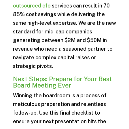
outsourced cfo
services can result in 70-
85% cost savings while delivering the
same high-level expertise. We are the new
standard for mid-cap companies
generating between $2M and $50M in
revenue who need a seasoned partner to
navigate complex capital raises or
strategic pivots.
Next Steps: Prepare for Your Best
Board Meeting Ever
Winning the boardroom is a process of
meticulous preparation and relentless
follow-up. Use this final checklist to
ensure your next presentation hits the